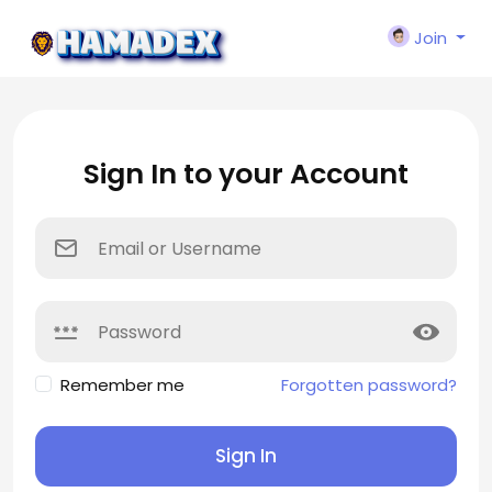
Join
Sign In to your Account
Remember me
Forgotten password?
Sign In