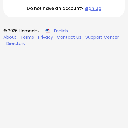
Do not have an account?
Sign Up
© 2026 Hamadex
English
About
Terms
Privacy
Contact Us
Support Center
Directory